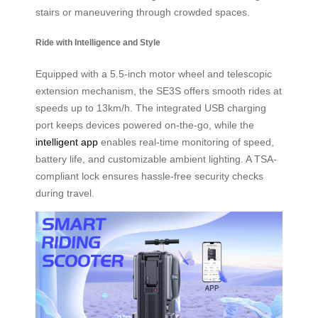
stairs or maneuvering through crowded spaces.
Ride with Intelligence and Style
Equipped with a 5.5-inch motor wheel and telescopic
extension mechanism, the SE3S offers smooth rides at
speeds up to 13km/h. The integrated USB charging
port keeps devices powered on-the-go, while the
intelligent app
enables real-time monitoring of speed,
battery life, and customizable ambient lighting. A TSA-
compliant lock ensures hassle-free security checks
during travel.