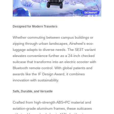
Designed for Modern Travelers
Whether commuting between campus buildings or
zipping through urban landscapes, Airwheel’s eco-
luggage adapts to diverse needs. The SE3T variant
elevates convenience further as a 24-inch checked
suitcase that transforms into an electric scooter with
Bluetooth remote control. With global patents and
awards like the IF Design Award, it combines
innovation with sustainability.
Safe, Durable, and Versatile
Crafted from high-strength ABS+PC material and
aviation-grade aluminum frames, these suitcases