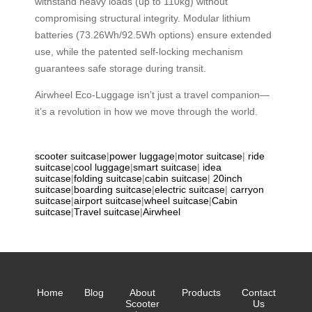
withstand heavy loads (up to 110kg) without
compromising structural integrity. Modular lithium
batteries (73.26Wh/92.5Wh options) ensure extended
use, while the patented self-locking mechanism
guarantees safe storage during transit.
Airwheel Eco-Luggage isn’t just a travel companion—
it’s a revolution in how we move through the world.
scooter suitcase
|
power luggage
|
motor suitcase
|
ride
suitcase
|
cool luggage
|
smart suitcase
|
idea
suitcase
|
folding suitcase
|
cabin suitcase
|
20inch
suitcase
|
boarding suitcase
|
electric suitcase
|
carryon
suitcase
|
airport suitcase
|
wheel suitcase
|
Cabin
suitcase
|
Travel suitcase
|
Airwheel
Home
Blog
About
Products
Contact
Scooter
Us