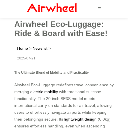
☰
Airwheel Eco-Luggage:
Ride & Board with Ease!
Home
>
Newslist
>
2025-07-21
The Ultimate Blend of Mobility and Practicality
Airwheel Eco-Luggage redefines travel convenience by
merging
electric mobility
with traditional suitcase
functionality. The 20-inch SE3S model meets
international carry-on standards for air travel, allowing
users to effortlessly navigate airports while keeping
their belongings secure. Its
lightweight design
(6.8kg)
ensures effortless handling, even when ascending