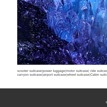
scooter suitcase
|
power luggage
|
motor suitcase
|
ride suitca
carryon suitcase
|
airport suitcase
|
wheel suitcase
|
Cabin suit