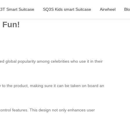
3T Smart Suitcase
SQ3S Kids smart Suitcase
Airwheel
Bl
d Fun!
ned global popularity among celebrities who use it in their
ity to the product, making sure it can be taken on board an
control features. This design not only enhances user