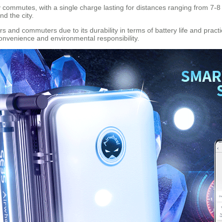
 commutes, with a single charge lasting for distances ranging from 7-8 k
d the city.
and commuters due to its durability in terms of battery life and practical
convenience and environmental responsibility.