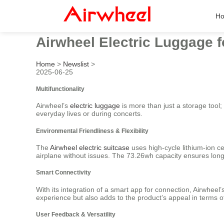
H
Airwheel Electric Luggage f
Home
>
Newslist
>
2025-06-25
Multifunctionality
Airwheel’s
electric luggage
is more than just a storage tool; 
everyday lives or during concerts.
Environmental Friendliness & Flexibility
The
Airwheel electric suitcase
uses high-cycle lithium-ion ce
airplane without issues. The 73.26wh capacity ensures lon
Smart Connectivity
With its integration of a smart app for connection, Airwhee
experience but also adds to the product’s appeal in terms 
User Feedback & Versatility