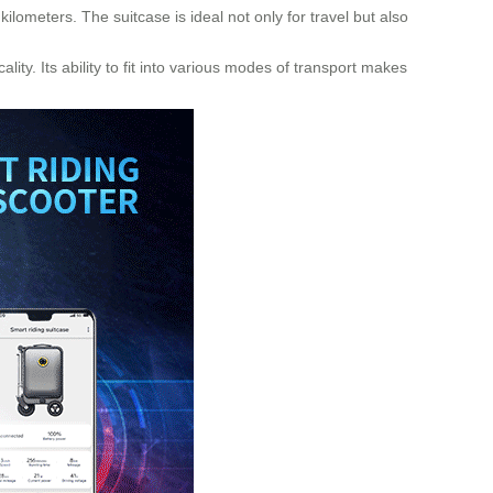
ilometers. The suitcase is ideal not only for travel but also
ity. Its ability to fit into various modes of transport makes