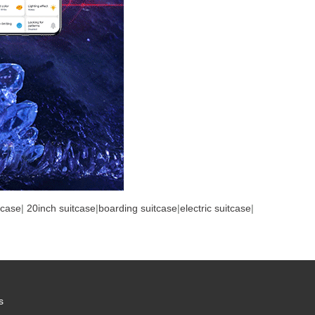
tcase
|
20inch suitcase
|
boarding suitcase
|
electric suitcase
|
s