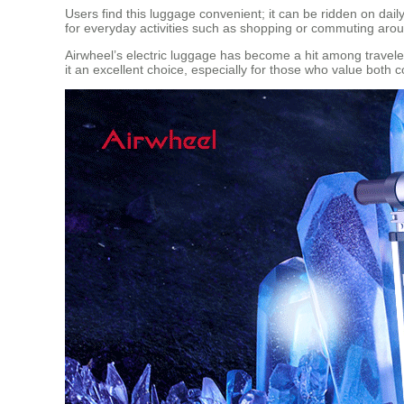
Users find this luggage convenient; it can be ridden on daily
for everyday activities such as shopping or commuting aroun
Airwheel’s electric luggage has become a hit among travelers 
it an excellent choice, especially for those who value both 