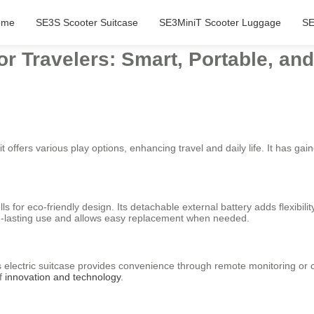
ome
SE3S Scooter Suitcase
SE3MiniT Scooter Luggage
SE
or Travelers: Smart, Portable, an
it offers various play options, enhancing travel and daily life. It has gai
lls for eco-friendly design. Its detachable external battery adds flexibil
g-lasting use and allows easy replacement when needed.
l’s electric suitcase provides convenience through remote monitoring or 
of
innovation and technology
.