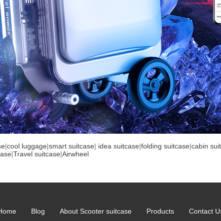
se
|
cool luggage
|
smart suitcase
|
idea suitcase
|
folding suitcase
|
cabin sui
case
|
Travel suitcase
|
Airwheel
Home
Blog
About Scooter suitcase
Products
Contact U