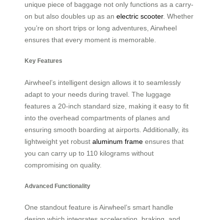
unique piece of baggage not only functions as a carry-
on but also doubles up as an
electric scooter
. Whether
you’re on short trips or long adventures, Airwheel
ensures that every moment is memorable.
Key Features
Airwheel’s intelligent design allows it to seamlessly
adapt to your needs during travel. The luggage
features a 20-inch standard size, making it easy to fit
into the overhead compartments of planes and
ensuring smooth boarding at airports. Additionally, its
lightweight yet robust
aluminum frame
ensures that
you can carry up to 110 kilograms without
compromising on quality.
Advanced Functionality
One standout feature is Airwheel’s smart handle
design which integrates acceleration, braking, and