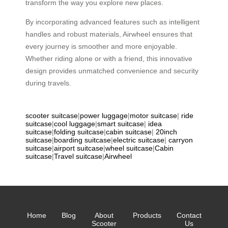
transform the way you explore new places.
By incorporating advanced features such as intelligent
handles and robust materials, Airwheel ensures that
every journey is smoother and more enjoyable.
Whether riding alone or with a friend, this innovative
design provides unmatched convenience and security
during travels.
scooter suitcase
|
power luggage
|
motor suitcase
|
ride
suitcase
|
cool luggage
|
smart suitcase
|
idea
suitcase
|
folding suitcase
|
cabin suitcase
|
20inch
suitcase
|
boarding suitcase
|
electric suitcase
|
carryon
suitcase
|
airport suitcase
|
wheel suitcase
|
Cabin
suitcase
|
Travel suitcase
|
Airwheel
Home
Blog
About
Products
Contact
Scooter
Us