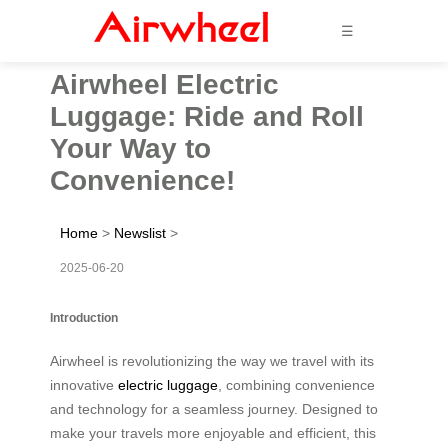
☰
Airwheel Electric
Luggage: Ride and Roll
Your Way to
Convenience!
Home
>
Newslist
>
2025-06-20
Introduction
Airwheel is revolutionizing the way we travel with its
innovative
electric luggage
, combining convenience
and technology for a seamless journey. Designed to
make your travels more enjoyable and efficient, this