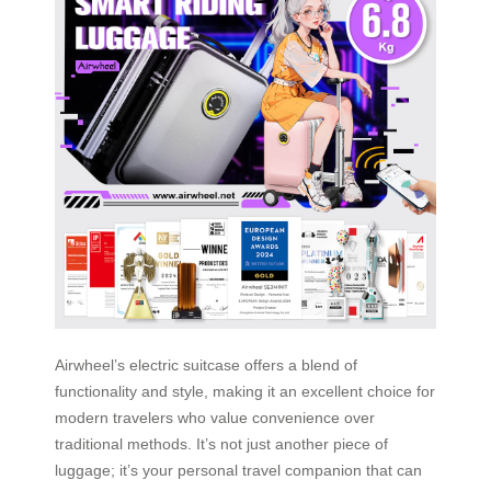
Airwheel’s electric suitcase offers a blend of
functionality and style, making it an excellent choice for
modern travelers who value convenience over
traditional methods. It’s not just another piece of
luggage; it’s your personal travel companion that can