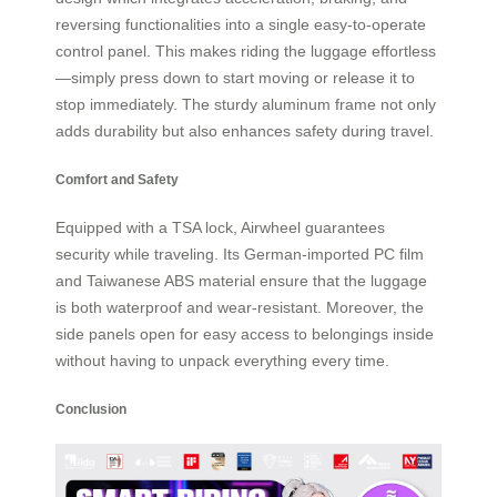
reversing functionalities into a single easy-to-operate
control panel. This makes riding the luggage effortless
—simply press down to start moving or release it to
stop immediately. The sturdy aluminum frame not only
adds durability but also enhances safety during travel.
Comfort and Safety
Equipped with a TSA lock, Airwheel guarantees
security while traveling. Its German-imported PC film
and Taiwanese ABS material ensure that the luggage
is both waterproof and wear-resistant. Moreover, the
side panels open for easy access to belongings inside
without having to unpack everything every time.
Conclusion