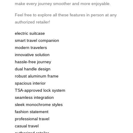
make every journey smoother and more enjoyable.
Feel free to explore all these features in person at any
authorized retailer!
electric suitcase
smart travel companion
modern travelers
innovative solution
hassle-free journey
dual handle design
robust aluminum frame
spacious interior
TSA-approved lock system
seamless integration
sleek monochrome styles
fashion statement
professional travel
casual travel