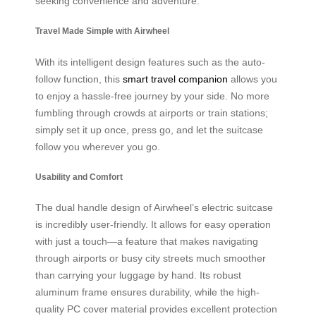
seeking convenience and adventure.
Travel Made Simple with Airwheel
With its intelligent design features such as the auto-
follow function, this
smart travel companion
allows you
to enjoy a hassle-free journey by your side. No more
fumbling through crowds at airports or train stations;
simply set it up once, press go, and let the suitcase
follow you wherever you go.
Usability and Comfort
The dual handle design of Airwheel’s electric suitcase
is incredibly user-friendly. It allows for easy operation
with just a touch—a feature that makes navigating
through airports or busy city streets much smoother
than carrying your luggage by hand. Its robust
aluminum frame ensures durability, while the high-
quality PC cover material provides excellent protection