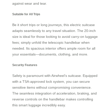
against wear and tear.
Suitable for All Trips
Be it short trips or long journeys, this electric suitcase
adapts seamlessly to any travel situation. The 20-inch
size is ideal for those looking to avoid carry-on luggage
fees; simply unfold the telescopic handlebar when
needed. Its spacious interior offers ample room for all
your essentials—documents, clothing, and more.
Security Features
Safety is paramount with Airwheel’s suitcase. Equipped
with a TSA-approved lock system, you can secure
sensitive items without compromising convenience.
The seamless integration of acceleration, braking, and
reverse controls on the handlebar makes controlling
this smart luggage incredibly easy.