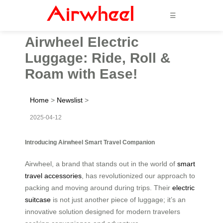
☰
Airwheel Electric
Luggage: Ride, Roll &
Roam with Ease!
Home
>
Newslist
>
2025-04-12
Introducing Airwheel Smart Travel Companion
Airwheel, a brand that stands out in the world of
smart
travel accessories
, has revolutionized our approach to
packing and moving around during trips. Their
electric
suitcase
is not just another piece of luggage; it’s an
innovative solution designed for modern travelers