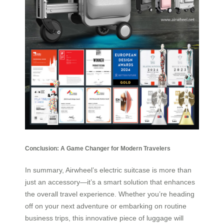
Conclusion: A Game Changer for Modern Travelers
In summary, Airwheel’s electric suitcase is more than
just an accessory—it’s a smart solution that enhances
the overall travel experience. Whether you’re heading
off on your next adventure or embarking on routine
business trips, this innovative piece of luggage will