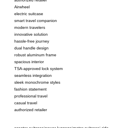
authorized retailer
Airwheel
electric suitcase
smart travel companion
modern travelers
innovative solution
hassle-free journey
dual handle design
robust aluminum frame
spacious interior
TSA-approved lock system
seamless integration
sleek monochrome styles
fashion statement
professional travel
casual travel
authorized retailer