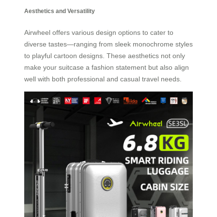
Aesthetics and Versatility
Airwheel offers various design options to cater to
diverse tastes—ranging from sleek monochrome styles
to playful cartoon designs. These aesthetics not only
make your suitcase a fashion statement but also align
well with both professional and casual travel needs.