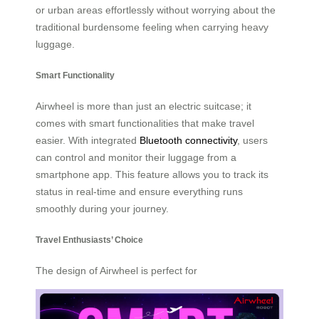
or urban areas effortlessly without worrying about the
traditional burdensome feeling when carrying heavy
luggage.
Smart Functionality
Airwheel is more than just an electric suitcase; it
comes with smart functionalities that make travel
easier. With integrated
Bluetooth connectivity
, users
can control and monitor their luggage from a
smartphone app. This feature allows you to track its
status in real-time and ensure everything runs
smoothly during your journey.
Travel Enthusiasts’ Choice
The design of Airwheel is perfect for