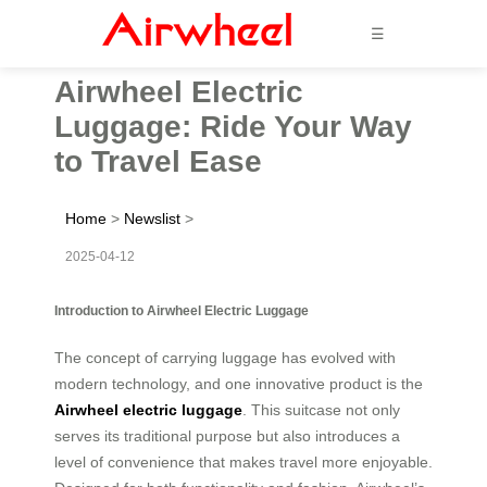
☰
Airwheel Electric
Luggage: Ride Your Way
to Travel Ease
Home
>
Newslist
>
2025-04-12
Introduction to Airwheel Electric Luggage
The concept of carrying luggage has evolved with
modern technology, and one innovative product is the
Airwheel electric luggage
. This suitcase not only
serves its traditional purpose but also introduces a
level of convenience that makes travel more enjoyable.