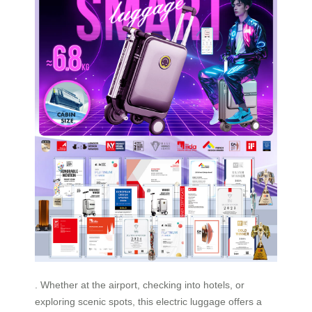
. Whether at the airport, checking into hotels, or
exploring scenic spots, this electric luggage offers a