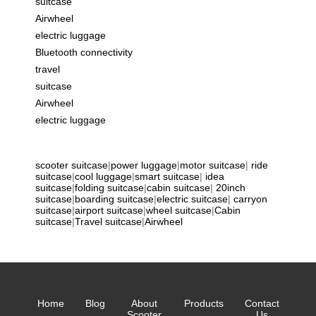
suitcase
Airwheel
electric luggage
Bluetooth connectivity
travel
suitcase
Airwheel
electric luggage
scooter suitcase
|
power luggage
|
motor suitcase
|
ride
suitcase
|
cool luggage
|
smart suitcase
|
idea
suitcase
|
folding suitcase
|
cabin suitcase
|
20inch
suitcase
|
boarding suitcase
|
electric suitcase
|
carryon
suitcase
|
airport suitcase
|
wheel suitcase
|
Cabin
suitcase
|
Travel suitcase
|
Airwheel
Home
Blog
About
Products
Contact
Scooter
Us