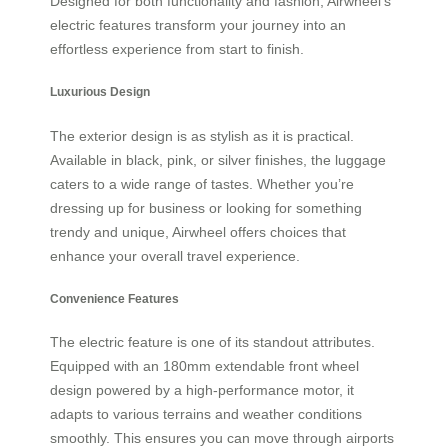
Designed for both functionality and fashion, Airwheel’s
electric features transform your journey into an
effortless experience from start to finish.
Luxurious Design
The exterior design is as stylish as it is practical.
Available in black, pink, or silver finishes, the luggage
caters to a wide range of tastes. Whether you’re
dressing up for business or looking for something
trendy and unique, Airwheel offers choices that
enhance your overall travel experience.
Convenience Features
The electric feature is one of its standout attributes.
Equipped with an 180mm extendable front wheel
design powered by a high-performance motor, it
adapts to various terrains and weather conditions
smoothly. This ensures you can move through airports