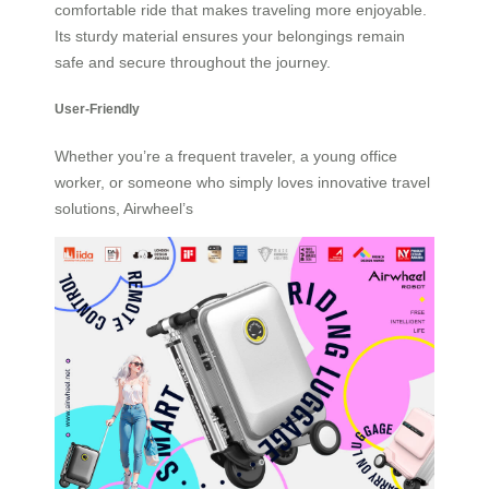
comfortable ride that makes traveling more enjoyable.
Its sturdy material ensures your belongings remain
safe and secure throughout the journey.
User-Friendly
Whether you’re a frequent traveler, a young office
worker, or someone who simply loves innovative travel
solutions, Airwheel’s