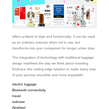
offers a blend of style and functionality. It can be used
as an ordinary suitcase when not in use, but
transforms into your companion for longer urban trips.
The integration of technology with traditional luggage
design redefines the way we think about traveling.
Embrace this cutting-edge solution to make every step
of your journey smoother and more enjoyable!
electric luggage
Bluetooth connectivity
travel
suitcase
Airwheel