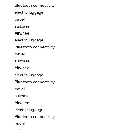
Bluetooth connectivity
electric luggage
travel
suitcase
Airwheel
electric luggage
Bluetooth connectivity
travel
suitcase
Airwheel
electric luggage
Bluetooth connectivity
travel
suitcase
Airwheel
electric luggage
Bluetooth connectivity
travel