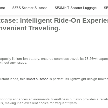
ome
SE3S Scooter Suitcase
SE3MiniT Scooter Luggage
SE
tcase: Intelligent Ride-On Exper
nvenient Traveling.
apacity lithium-ion battery, ensures seamless travel. Its 73.26wh capaci
ithout any issues.
istant lands, this
smart suitcase
is perfect. Its lightweight design makes
s not only enhances environmental friendliness but also provides a relia
s, making it an excellent choice for frequent flyers.