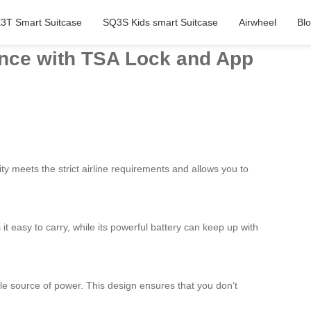
3T Smart Suitcase
SQ3S Kids smart Suitcase
Airwheel
Bl
ience with TSA Lock and App
ty meets the strict airline requirements and allows you to
 it easy to carry, while its powerful battery can keep up with
ble source of power. This design ensures that you don’t