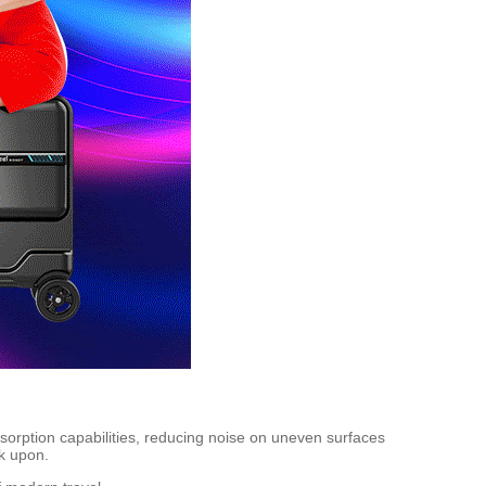
absorption capabilities, reducing noise on uneven surfaces
k upon.