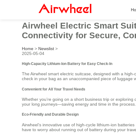
H
Airwheel Electric Smart Sui
Connectivity for Secure, Co
Home
>
Newslist
>
2025-05-04
High-Capacity Lithium-Ion Battery for Easy Check-In
The Airwheel smart electric suitcase, designed with a high-c
check in your bag as an unaccompanied piece of luggage w
Convenient for All Your Travel Needs
Whether you’re going on a short business trip or exploring d
your long journeys—saving energy and time in the process.
Eco-Friendly and Durable Design
Airwheel’s innovative use of high-cycle lithium-ion batterie
have to worry about running out of battery during your travel