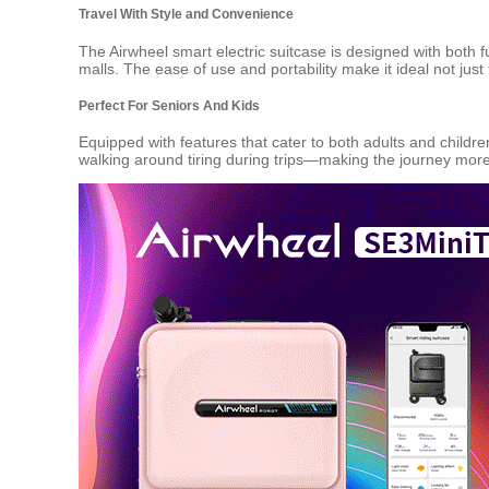
Travel With Style and Convenience
The Airwheel smart electric suitcase is designed with both 
malls. The ease of use and portability make it ideal not jus
Perfect For Seniors And Kids
Equipped with features that cater to both adults and childre
walking around tiring during trips—making the journey mor