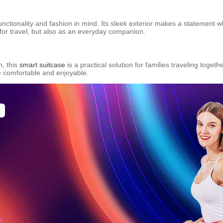
functionality and fashion in mind. Its sleek exterior makes a statement 
t for travel, but also as an everyday companion.
n, this
smart suitcase
is a practical solution for families traveling toget
e comfortable and enjoyable.