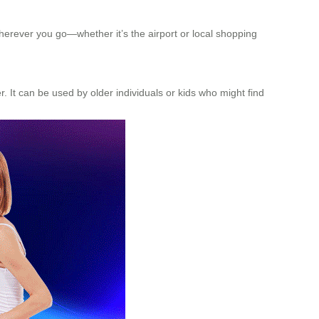
wherever you go—whether it’s the airport or local shopping
her. It can be used by older individuals or kids who might find