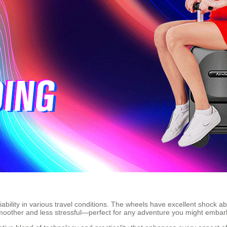
eliability in various travel conditions. The wheels have excellent shock 
smoother and less stressful—perfect for any adventure you might embar