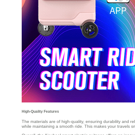
High-Quality Features
The materials are of high-quality, ensuring durability and r
while maintaining a smooth ride. This makes your travels 