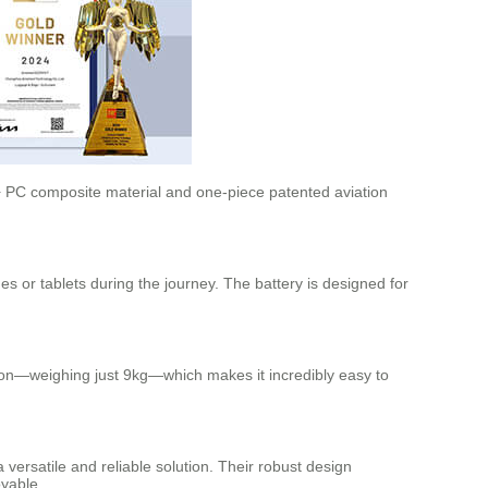
 + PC composite material and one-piece patented aviation
es or tablets during the journey. The battery is designed for
tion—weighing just 9kg—which makes it incredibly easy to
 versatile and reliable solution. Their robust design
yable.