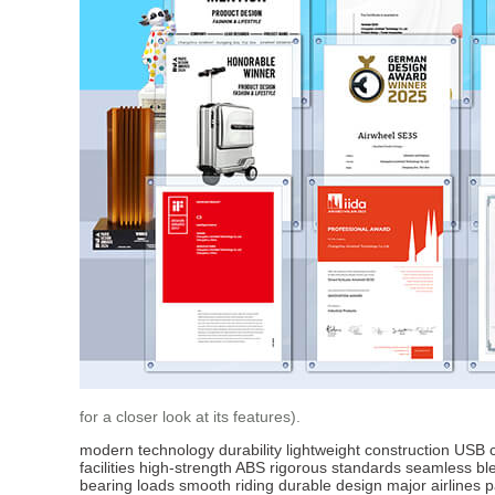
for a closer look at its features).
modern technology
durability
lightweight construction
USB c
facilities
high-strength ABS
rigorous standards
seamless bl
bearing loads
smooth riding
durable design
major airlines
p