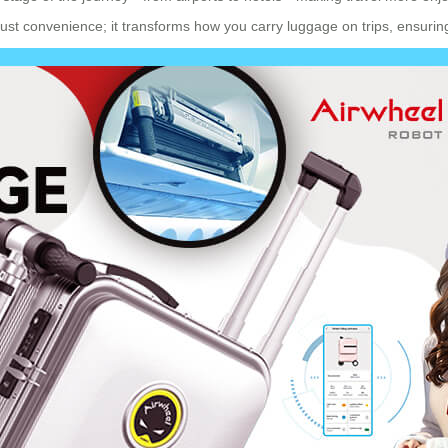
just convenience; it transforms how you carry luggage on trips, ensuri