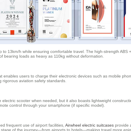
f up to 13km/h while ensuring comfortable travel. The high-strength ABS
 of bearing loads as heavy as 110kg without deformation.
at enables users to charge their electronic devices such as mobile phon
g rigorous aviation safety standards.
 electric scooter when needed, but it also boasts lightweight construc
remote control through your smartphone (if specific model).
d frequent use of airport facilities,
Airwheel electric suitcases
provide a
 stage of the journey—from airports to hotels—making travel more enjo