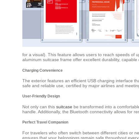
for a visual). This feature allows users to reach speeds o
aluminum suitcase frame offer excellent durability, capable
Charging Convenience
The exterior features an efficient USB charging interface th
safe and reliable use, certified by major airlines and meetin
User-Friendly Design
Not only can this
suitcase
be transformed into a comfortable
handle. Additionally, the Bluetooth connectivity allows for 
Perfect Travel Companion
For travelers who often switch between different cities or nee
ensures that your belongings remain safe throughout every