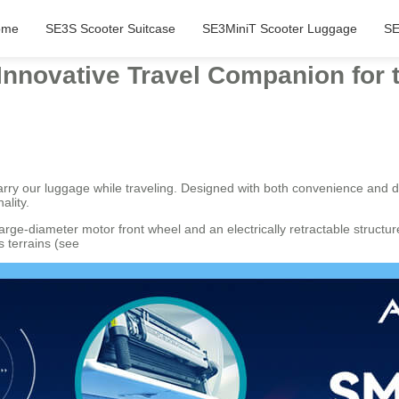
ome
SE3S Scooter Suitcase
SE3MiniT Scooter Luggage
SE
 Innovative Travel Companion for
carry our luggage while traveling. Designed with both convenience and d
ality.
large-diameter motor front wheel and an electrically retractable struc
 terrains (see