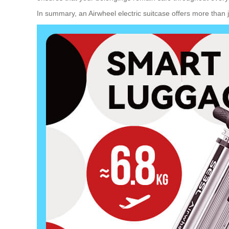
In summary, an Airwheel electric suitcase offers more than 