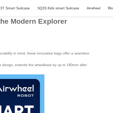
3T Smart Suitcase
SQ3S Kids smart Suitcase
Airwheel
Bl
 the Modern Explorer
urability in mind, these innovative bags offer a seamless
ture design, extends the wheelbase by up to 180mm after