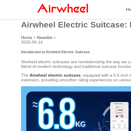
H
Airwheel Electric Suitcase:
Home
>
Newslist
>
2025-06-14
Introduction to Airwheel Electric Suitcase
Airwheel electric suitcases are revolutionizing the way we 
blend of modern technology and traditional suitcase function
The
Airwheel electric suitcase
, equipped with a 5.5-inch 
extension, providing smoother riding experiences on various