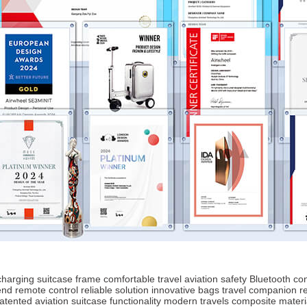
harging
suitcase frame
comfortable travel
aviation safety
Bluetooth con
end
remote control
reliable solution
innovative bags
travel companion
r
atented aviation
suitcase functionality
modern travels
composite materi