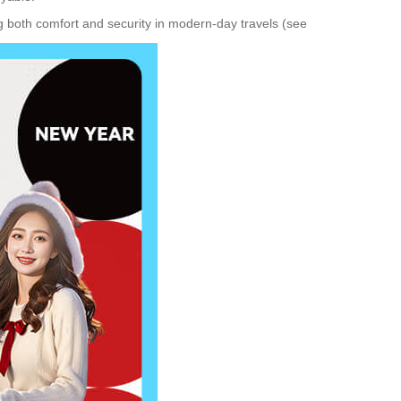
ng both comfort and security in modern-day travels (see