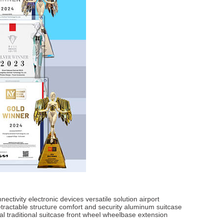
nectivity
electronic devices
versatile solution
airport
etractable structure
comfort and security
aluminum suitcase
al
traditional suitcase
front wheel
wheelbase extension