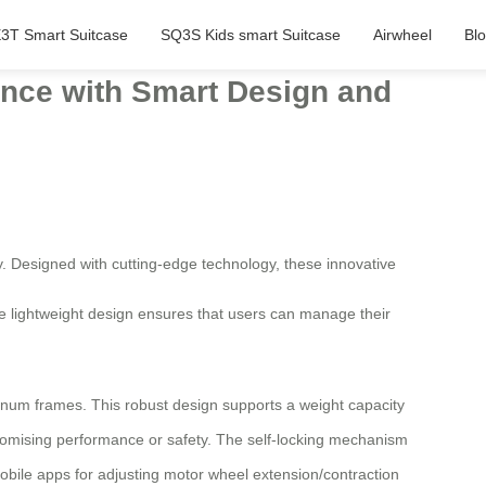
3T Smart Suitcase
SQ3S Kids smart Suitcase
Airwheel
Bl
ience with Smart Design and
. Designed with cutting-edge technology, these innovative
The lightweight design ensures that users can manage their
num frames. This robust design supports a weight capacity
omising performance or safety. The self-locking mechanism
obile apps for adjusting motor wheel extension/contraction