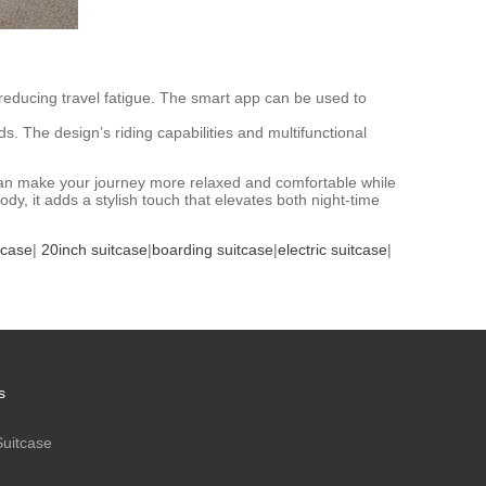
reducing travel fatigue. The smart app can be used to
eds. The design’s riding capabilities and multifunctional
se can make your journey more relaxed and comfortable while
y, it adds a stylish touch that elevates both night-time
tcase
|
20inch suitcase
|
boarding suitcase
|
electric suitcase
|
s
Suitcase