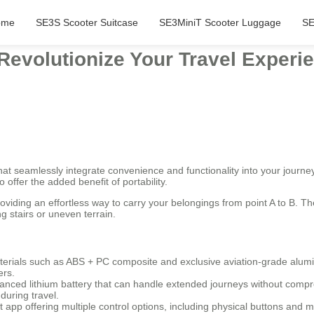
ome
SE3S Scooter Suitcase
SE3MiniT Scooter Luggage
SE
 Revolutionize Your Travel Exper
t seamlessly integrate convenience and functionality into your journey
 offer the added benefit of portability.
roviding an effortless way to carry your belongings from point A to B. 
g stairs or uneven terrain.
terials such as ABS + PC composite and exclusive aviation-grade alumi
ers.
nced lithium battery that can handle extended journeys without compr
during travel.
pp offering multiple control options, including physical buttons and m