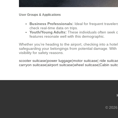
User Groups & Applications
Business Professionals:
Ideal for frequent travele
check real-time data on trips.
Youth/Young Adults:
These individuals often seek 
features resonate well with this demographic.
Whether you’re heading to the airport, checking into a hote
safeguarding your belongings from potential damage. With it
visibility for safety reasons.
scooter suitcase
|
power luggage
|
motor suitcase
|
ride suitca
carryon suitcase
|
airport suitcase
|
wheel suitcase
|
Cabin suit
© 2026 