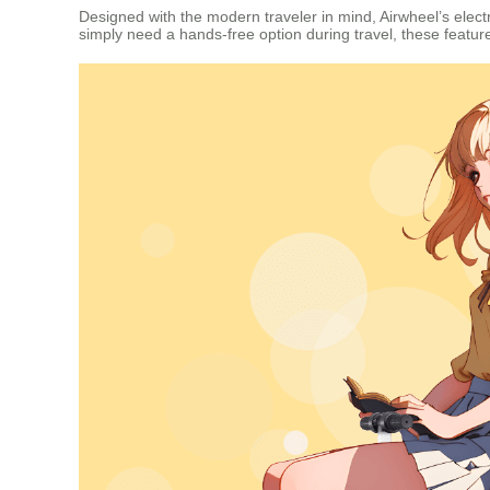
Designed with the modern traveler in mind, Airwheel’s elect
simply need a hands-free option during travel, these feat