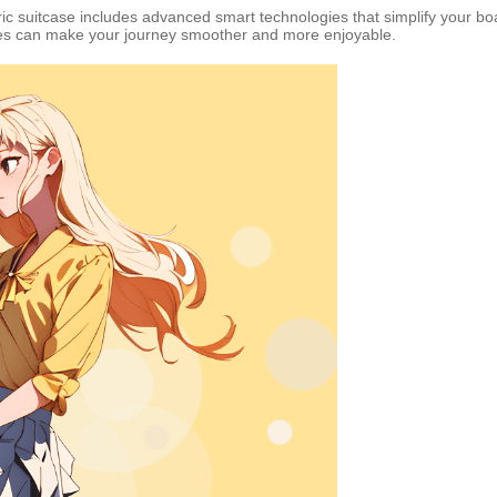
ric suitcase includes advanced smart technologies that simplify your b
ures can make your journey smoother and more enjoyable.