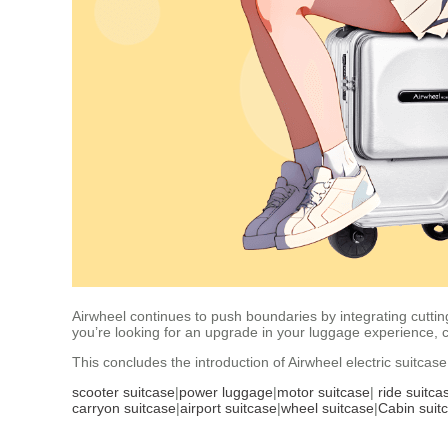
Airwheel continues to push boundaries by integrating cutting
you’re looking for an upgrade in your luggage experience, 
This concludes the introduction of Airwheel electric suitca
scooter suitcase
|
power luggage
|
motor suitcase
|
ride suitca
carryon suitcase
|
airport suitcase
|
wheel suitcase
|
Cabin suit