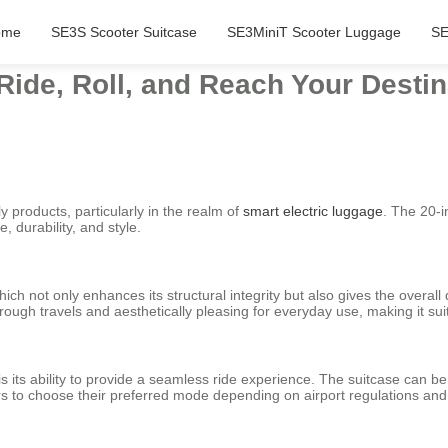
ome
SE3S Scooter Suitcase
SE3MiniT Scooter Luggage
SE
Ride, Roll, and Reach Your Destina
y products, particularly in the realm of
smart electric luggage
. The 20-i
 durability, and style.
ich not only enhances its structural integrity but also gives the overal
ugh travels and aesthetically pleasing for everyday use, making it suita
 is its ability to provide a seamless ride experience. The suitcase can 
lers to choose their preferred mode depending on airport regulations an