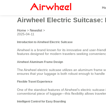
H
Airwheel Electric Suitcase: 
Home
>
Newslist
>
2025-04-11
Introduction to Airwheel Electric Suitcase
Airwheel is a brand known for its innovative and user-friendl
features designed for modern travelers seeking convenience,
Airwheel Aluminum Frame Design
The Airwheel electric suitcase utilizes an aluminum frame wh
ensures that your luggage is both robust enough to handle ro
Flexible Travel Experience
One of the standout features of Airwheel’s electric suitcase
conventional piece of luggage—this flexibility allows trave
Intelligent Control for Easy Boarding