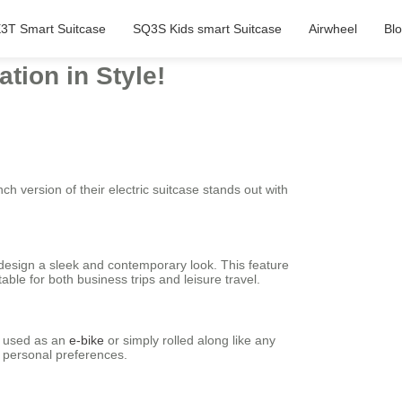
3T Smart Suitcase
SQ3S Kids smart Suitcase
Airwheel
Bl
tion in Style!
nch version of their electric suitcase stands out with
l design a sleek and contemporary look. This feature
ble for both business trips and leisure travel.
be used as an
e-bike
or simply rolled along like any
d personal preferences.