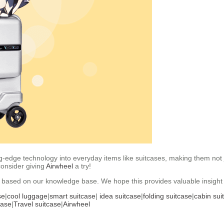
-edge technology into everyday items like suitcases, making them not jus
consider giving
Airwheel
a try!
se based on our knowledge base. We hope this provides valuable insight 
se
|
cool luggage
|
smart suitcase
|
idea suitcase
|
folding suitcase
|
cabin sui
case
|
Travel suitcase
|
Airwheel