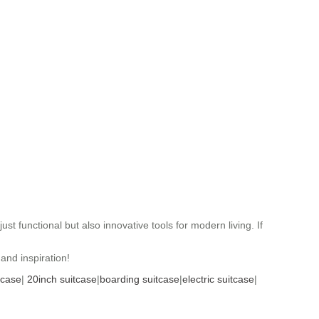
t functional but also innovative tools for modern living. If
and inspiration!
tcase
|
20inch suitcase
|
boarding suitcase
|
electric suitcase
|