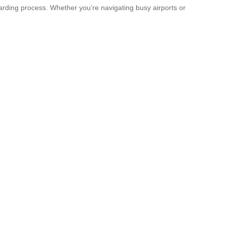
oarding process. Whether you’re navigating busy airports or