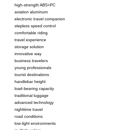
high-strength ABS+PC
aviation aluminum
electronic travel companion
stepless speed control
comfortable riding
travel experience
storage solution
innovative way
business travelers
young professionals
tourist destinations
handlebar height
load-bearing capacity
traditional luggage
advanced technology
nighttime travel
road conditions
low-light environments