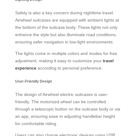
Safety is also a key concern during nighttime travel.
Airwheel suitcases are equipped with ambient lights at
the bottom of the suitcase body. These lights not only
enhance the style but also illuminate road conditions,
ensuring safer navigation in low-light environments.
The lights come in multiple colors and modes for free
adjustment, making it easy to customize your
travel
experience
according to personal preference.
User-Friendly Design
The design of Airwheel electric suitcases is user-
friendly. The motorized wheel can be controlled
through a telescopic button on the suitcase body or via
an app, ensuring ease in adjusting handlebar height
for comfortable riding.
Users can also charge electronic devices using USB