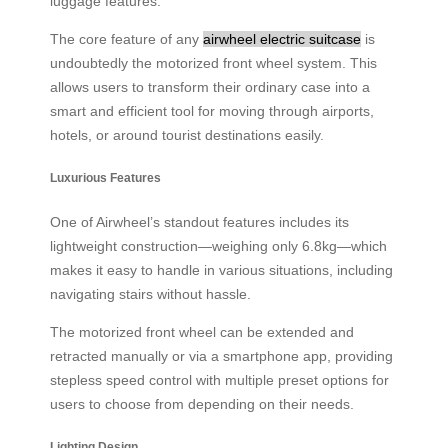
luggage features.
The core feature of any
airwheel electric suitcase
is
undoubtedly the motorized front wheel system. This
allows users to transform their ordinary case into a
smart and efficient tool for moving through airports,
hotels, or around tourist destinations easily.
Luxurious Features
One of Airwheel’s standout features includes its
lightweight construction—weighing only 6.8kg—which
makes it easy to handle in various situations, including
navigating stairs without hassle.
The motorized front wheel can be extended and
retracted manually or via a smartphone app, providing
stepless speed control with multiple preset options for
users to choose from depending on their needs.
Lighting Design