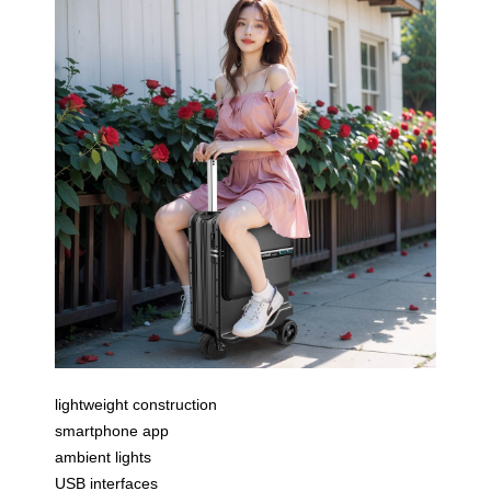
lightweight construction
smartphone app
ambient lights
USB interfaces