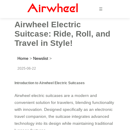
☰
Airwheel Electric
Suitcase: Ride, Roll, and
Travel in Style!
Home
>
Newslist
>
2025-06-22
Introduction to Airwheel Electric Suitcases
Airwheel electric suitcases are a modern and
convenient solution for travelers, blending functionality
with innovation. Designed specifically as an electronic
travel companion, the suitcase integrates advanced
technology into its design while maintaining traditional