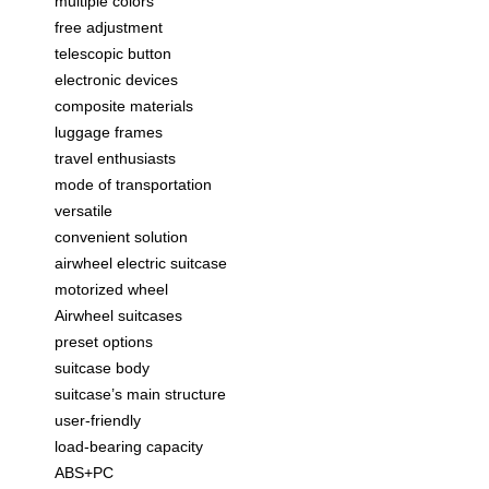
multiple colors
free adjustment
telescopic button
electronic devices
composite materials
luggage frames
travel enthusiasts
mode of transportation
versatile
convenient solution
airwheel electric suitcase
motorized wheel
Airwheel suitcases
preset options
suitcase body
suitcase’s main structure
user-friendly
load-bearing capacity
ABS+PC