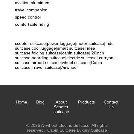
aviation aluminum
travel companion
speed control
comfortable riding
scooter suitcase
|
power luggage
|
motor suitcase
|
ride
suitcase
|
cool luggage
|
smart suitcase
|
idea
suitcase
|
folding suitcase
|
cabin suitcase
|
20inch
suitcase
|
boarding suitcase
|
electric suitcase
|
carryon
suitcase
|
airport suitcase
|
wheel suitcase
|
Cabin
suitcase
|
Travel suitcase
|
Airwheel
Home
Blog
About
Products
Contact
Scooter
Us
suitcase
© 2026 Airwheel Electric Suitcase. All rights
reserved.
Cabin Suitcase
Luxury Suitcase