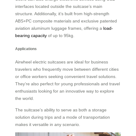
interfaces located outside the suitcase’s main
structure. Additionally, it’s built from high-strength
ABS+PC composite materials and exclusive patented
aviation aluminum luggage frames, offering a
load-
bearing capacity
of up to 95kg.
Applications
Airwheel electric suitcases are ideal for business
travelers who frequently move between different cities
or office workers seeking convenient travel solutions.
They’re also perfect for young professionals and travel
enthusiasts looking for an innovative way to explore
the world.
The suitcase’s ability to serve as both a storage
solution during trips and a mode of transportation
makes it versatile in any scenario.