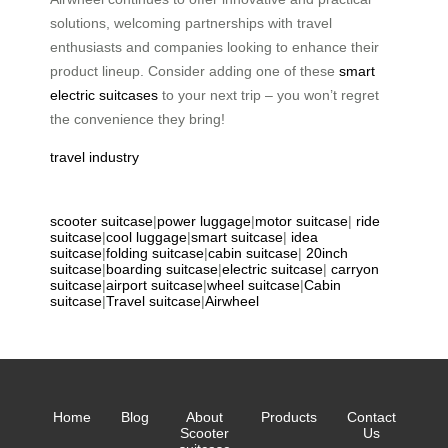
solutions, welcoming partnerships with travel
enthusiasts and companies looking to enhance their
product lineup. Consider adding one of these
smart
electric suitcases
to your next trip – you won’t regret
the convenience they bring!
travel industry
scooter suitcase
|
power luggage
|
motor suitcase
|
ride
suitcase
|
cool luggage
|
smart suitcase
|
idea
suitcase
|
folding suitcase
|
cabin suitcase
|
20inch
suitcase
|
boarding suitcase
|
electric suitcase
|
carryon
suitcase
|
airport suitcase
|
wheel suitcase
|
Cabin
suitcase
|
Travel suitcase
|
Airwheel
Home
Blog
About
Products
Contact
Scooter
Us