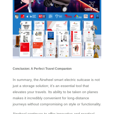
Conclusion: A Perfect Travel Companion
In summary, the Airwheel smart electric suitcase is not
just a storage solution; it’s an essential tool that
elevates your travels. Its ability to be taken on planes
makes it incredibly convenient for long-distance
journeys without compromising on style or functionality.
Airwheel continues to offer innovative and practical