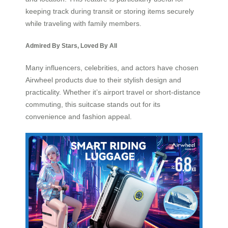
keeping track during transit or storing items securely
while traveling with family members.
Admired By Stars, Loved By All
Many influencers, celebrities, and actors have chosen
Airwheel products due to their stylish design and
practicality. Whether it’s airport travel or short-distance
commuting, this suitcase stands out for its
convenience and fashion appeal.