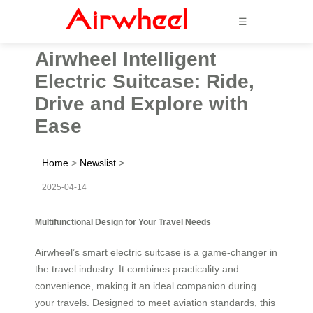
☰
Airwheel Intelligent
Electric Suitcase: Ride,
Drive and Explore with
Ease
Home
>
Newslist
>
2025-04-14
Multifunctional Design for Your Travel Needs
Airwheel’s smart electric suitcase is a game-changer in
the travel industry. It combines practicality and
convenience, making it an ideal companion during
your travels. Designed to meet aviation standards, this