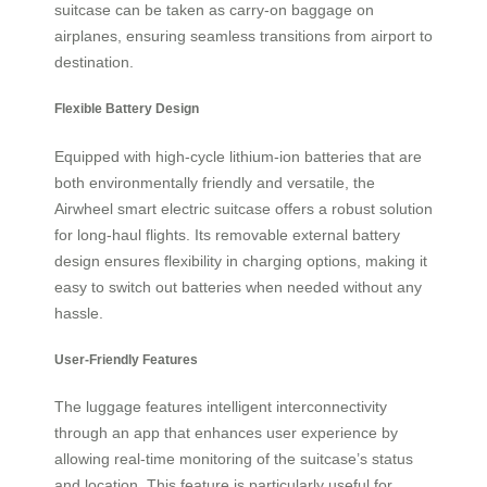
suitcase can be taken as carry-on baggage on
airplanes, ensuring seamless transitions from airport to
destination.
Flexible Battery Design
Equipped with high-cycle lithium-ion batteries that are
both environmentally friendly and versatile, the
Airwheel smart electric suitcase offers a robust solution
for long-haul flights. Its removable external battery
design ensures flexibility in charging options, making it
easy to switch out batteries when needed without any
hassle.
User-Friendly Features
The luggage features intelligent interconnectivity
through an app that enhances user experience by
allowing real-time monitoring of the suitcase’s status
and location. This feature is particularly useful for