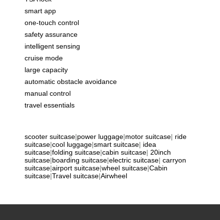
smart app
one-touch control
safety assurance
intelligent sensing
cruise mode
large capacity
automatic obstacle avoidance
manual control
travel essentials
scooter suitcase
|
power luggage
|
motor suitcase
|
ride
suitcase
|
cool luggage
|
smart suitcase
|
idea
suitcase
|
folding suitcase
|
cabin suitcase
|
20inch
suitcase
|
boarding suitcase
|
electric suitcase
|
carryon
suitcase
|
airport suitcase
|
wheel suitcase
|
Cabin
suitcase
|
Travel suitcase
|
Airwheel