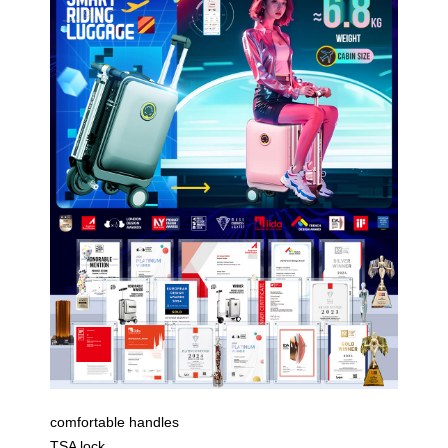
comfortable handles
TSA lock