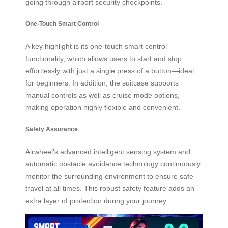
going through airport security checkpoints.
One-Touch Smart Control
A key highlight is its one-touch smart control
functionality, which allows users to start and stop
effortlessly with just a single press of a button—ideal
for beginners. In addition, the suitcase supports
manual controls as well as cruise mode options,
making operation highly flexible and convenient.
Safety Assurance
Airwheel’s advanced intelligent sensing system and
automatic obstacle avoidance technology continuously
monitor the surrounding environment to ensure safe
travel at all times. This robust safety feature adds an
extra layer of protection during your journey.