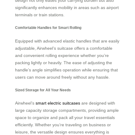
design not only eases your carrying burden but also
significantly enhances mobility in areas such as airport
terminals or train stations.
Comfortable Handles for Smart Rolling
Equipped with advanced elastic handles that are easily
adjustable, Airwheel’s suitcase offers a comfortable
and convenient rolling experience whether you’re
packing lightly or heavily. The ease of adjusting the
handle’s angle simplifies operation while ensuring that
users can move around freely without any hassle.
Sized Storage for All Your Needs
Airwheel’s
smart electric suitcases
are designed with
large capacity storage compartments, providing ample
space to organize and pack all your travel essentials
efficiently. Whether you’re traveling on business or
leisure, the versatile design ensures everything is