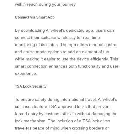
within reach during your journey.
Connect via Smart App
By downloading Airwheel’s dedicated app, users can
connect their suitcase wirelessly for real-time
monitoring of its status. The app offers manual control
and cruise mode options to add an element of fun
while making it easier to use the device efficiently. This
smart connection enhances both functionality and user
experience.
TSA Lock Security
To ensure safety during international travel, Airwheel’s
suitcases feature TSA-approved locks that prevent
forced entry by customs officials without damaging the
lock mechanism. The inclusion of a TSA lock gives
travelers peace of mind when crossing borders or