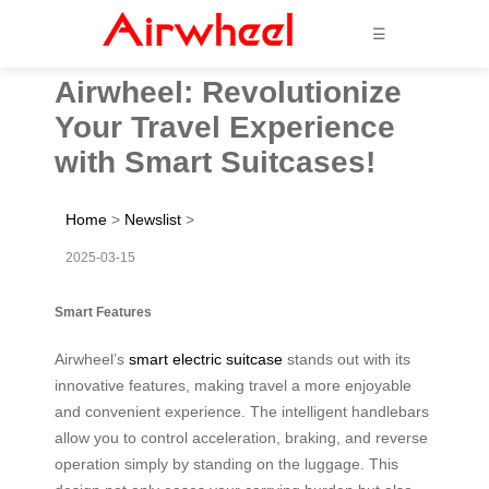
☰
Airwheel: Revolutionize
Your Travel Experience
with Smart Suitcases!
Home
>
Newslist
>
2025-03-15
Smart Features
Airwheel’s
smart electric suitcase
stands out with its
innovative features, making travel a more enjoyable
and convenient experience. The intelligent handlebars
allow you to control acceleration, braking, and reverse
operation simply by standing on the luggage. This