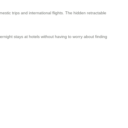
estic trips and international flights. The hidden retractable
night stays at hotels without having to worry about finding