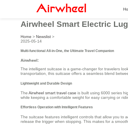
H
Airwheel Smart Electric Lug
Home
>
Newslist
>
2025-05-14
Multi-functional All-in-One, the Ultimate Travel Companion
Airwheel:
The intelligent suitcase is a game-changer for travelers lo
transportation, this suitcase offers a seamless blend betwee
Lightweight and Durable Design
The
Airwheel smart travel case
is built using 6000 series hi
while keeping a comfortable weight for easy carrying or ridi
Effortless Operation with Intelligent Features
The suitcase features intelligent controls that allow you to
release the trigger when stopping. This makes for a smooth