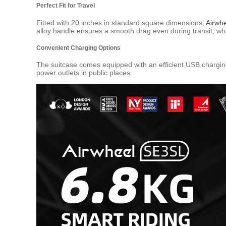
Perfect Fit for Travel
Fitted with 20 inches in standard square dimensions,
Airwh
alloy handle ensures a smooth drag even during transit, wh
Convenient Charging Options
The suitcase comes equipped with an efficient USB charging
power outlets in public places.