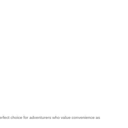
 perfect choice for adventurers who value convenience as