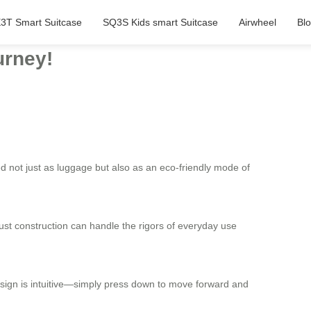
3T Smart Suitcase
SQ3S Kids smart Suitcase
Airwheel
Bl
urney!
d not just as luggage but also as an eco-friendly mode of
obust construction can handle the rigors of everyday use
 design is intuitive—simply press down to move forward and