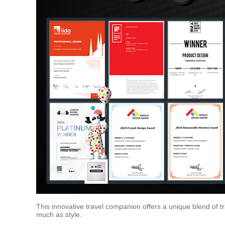
This innovative travel companion offers a unique blend of t
much as style.