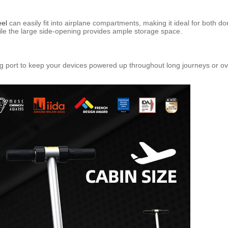
eel
can easily fit into airplane compartments, making it ideal for both dom
ile the large side-opening provides ample storage space.
 port to keep your devices powered up throughout long journeys or over