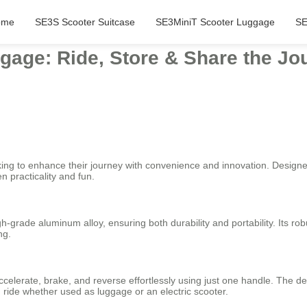
ome
SE3S Scooter Suitcase
SE3MiniT Scooter Luggage
SE
gage: Ride, Store & Share the Jo
oking to enhance their journey with convenience and innovation. Designe
n practicality and fun.
gh-grade aluminum alloy, ensuring both durability and portability. Its r
ng.
 accelerate, brake, and reverse effortlessly using just one handle. The
 ride whether used as luggage or an electric scooter.