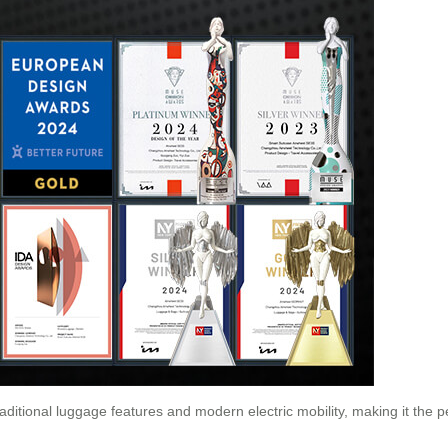
raditional luggage features and modern electric mobility, making it the