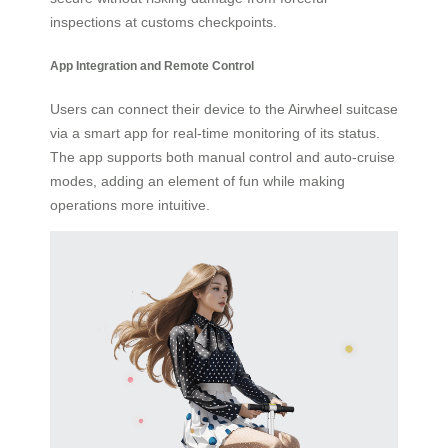
inspections at customs checkpoints.
App Integration and Remote Control
Users can connect their device to the Airwheel suitcase
via a smart app for real-time monitoring of its status.
The app supports both manual control and auto-cruise
modes, adding an element of fun while making
operations more intuitive.