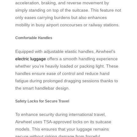
acceleration, braking, and reverse movement by
simply standing on top of the suitcase. This feature not
only eases carrying burdens but also enhances
mobility in busy airport concourses or railway stations.
Comfortable Handles
Equipped with adjustable elastic handles, Airwheel’s
electric luggage
offers a smooth handling experience
whether you’re heavily loaded or packing light. These
handles ensure ease of control and reduce hand
fatigue during prolonged dragging sessions thanks to
the smart handlebar design.
Safety Locks for Secure Travel
To enhance security during international travel,
Airwheel uses TSA-approved locks on its suitcase
models. This ensures that your luggage remains
secure without risking damage from forceful