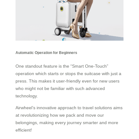
Automatic Operation for Beginners
One standout feature is the “Smart One-Touch”
operation which starts or stops the suitcase with just a
press. This makes it user-friendly even for new users
who might not be familiar with such advanced
technology.
Airwheel’s innovative approach to travel solutions aims
at revolutionizing how we pack and move our
belongings, making every journey smarter and more
efficient!