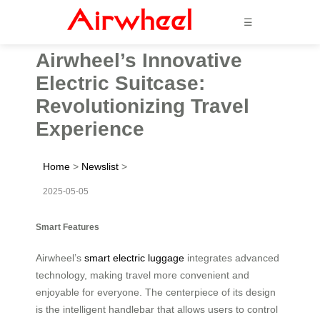
☰
Airwheel’s Innovative
Electric Suitcase:
Revolutionizing Travel
Experience
Home
>
Newslist
>
2025-05-05
Smart Features
Airwheel’s
smart electric luggage
integrates advanced
technology, making travel more convenient and
enjoyable for everyone. The centerpiece of its design
is the intelligent handlebar that allows users to control