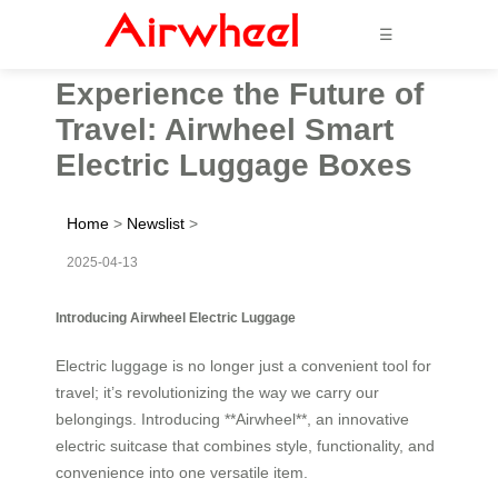
☰
Experience the Future of
Travel: Airwheel Smart
Electric Luggage Boxes
Home
>
Newslist
>
2025-04-13
Introducing Airwheel Electric Luggage
Electric luggage is no longer just a convenient tool for
travel; it’s revolutionizing the way we carry our
belongings. Introducing **Airwheel**, an innovative
electric suitcase that combines style, functionality, and
convenience into one versatile item.