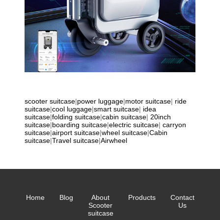
scooter suitcase
|
power luggage
|
motor suitcase
|
ride
suitcase
|
cool luggage
|
smart suitcase
|
idea
suitcase
|
folding suitcase
|
cabin suitcase
|
20inch
suitcase
|
boarding suitcase
|
electric suitcase
|
carryon
suitcase
|
airport suitcase
|
wheel suitcase
|
Cabin
suitcase
|
Travel suitcase
|
Airwheel
Home
Blog
About
Products
Contact
Scooter
Us
suitcase