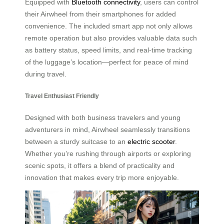
Equipped with
Bluetooth connectivity
, users can control
their Airwheel from their smartphones for added
convenience. The included smart app not only allows
remote operation but also provides valuable data such
as battery status, speed limits, and real-time tracking
of the luggage’s location—perfect for peace of mind
during travel.
Travel Enthusiast Friendly
Designed with both business travelers and young
adventurers in mind, Airwheel seamlessly transitions
between a sturdy suitcase to an
electric scooter
.
Whether you’re rushing through airports or exploring
scenic spots, it offers a blend of practicality and
innovation that makes every trip more enjoyable.