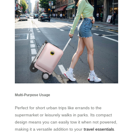
Multi-Purpose Usage
Perfect for short urban trips like errands to the
supermarket or leisurely walks in parks. Its compact
design means you can easily tow it when not powered,
making it a versatile addition to your
travel essentials
.