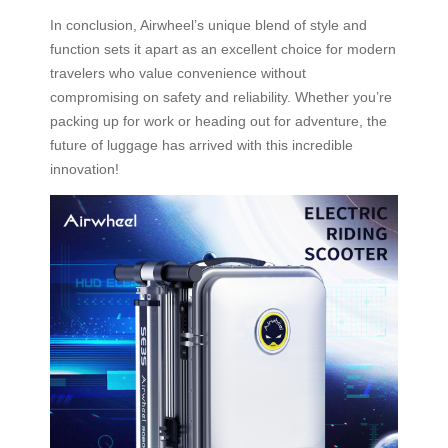
In conclusion, Airwheel’s unique blend of style and
function sets it apart as an excellent choice for modern
travelers who value convenience without
compromising on safety and reliability. Whether you’re
packing up for work or heading out for adventure, the
future of luggage has arrived with this incredible
innovation!