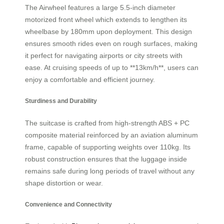
The Airwheel features a large 5.5-inch diameter
motorized front wheel which extends to lengthen its
wheelbase by 180mm upon deployment. This design
ensures smooth rides even on rough surfaces, making
it perfect for navigating airports or city streets with
ease. At cruising speeds of up to **13km/h**, users can
enjoy a comfortable and efficient journey.
Sturdiness and Durability
The suitcase is crafted from high-strength ABS + PC
composite material reinforced by an aviation aluminum
frame, capable of supporting weights over 110kg. Its
robust construction ensures that the luggage inside
remains safe during long periods of travel without any
shape distortion or wear.
Convenience and Connectivity