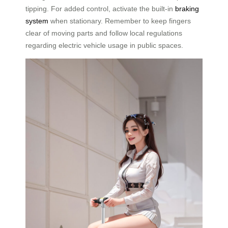
tipping. For added control, activate the built-in
braking
system
when stationary. Remember to keep fingers
clear of moving parts and follow local regulations
regarding electric vehicle usage in public spaces.