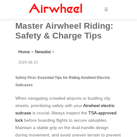
☰
Master Airwheel Riding:
Safety & Charge Tips
Home
>
Newslist
>
2025-08-15
Safety First: Essential Tips for Riding Airwheel Electric
Suitcases
When navigating crowded airports or bustling city
streets, prioritizing safety with your
Airwheel electric
suitcase
is crucial. Always inspect the
TSA-approved
lock
before boarding flights to secure valuables.
Maintain a stable grip on the dual-handle design
during movement, and avoid uneven terrain to prevent