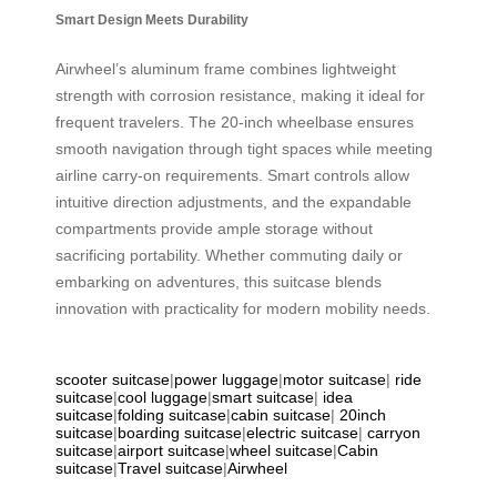
Smart Design Meets Durability
Airwheel’s aluminum frame combines lightweight
strength with corrosion resistance, making it ideal for
frequent travelers. The 20-inch wheelbase ensures
smooth navigation through tight spaces while meeting
airline carry-on requirements. Smart controls allow
intuitive direction adjustments, and the expandable
compartments provide ample storage without
sacrificing portability. Whether commuting daily or
embarking on adventures, this suitcase blends
innovation with practicality for modern mobility needs.
scooter suitcase
|
power luggage
|
motor suitcase
|
ride
suitcase
|
cool luggage
|
smart suitcase
|
idea
suitcase
|
folding suitcase
|
cabin suitcase
|
20inch
suitcase
|
boarding suitcase
|
electric suitcase
|
carryon
suitcase
|
airport suitcase
|
wheel suitcase
|
Cabin
suitcase
|
Travel suitcase
|
Airwheel