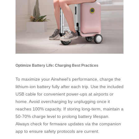
Optimize Battery Life: Charging Best Practices
To maximize your Airwheel’s performance, charge the
lithium-ion battery fully after each trip. Use the included
USB cable for convenient power-ups at airports or
home. Avoid overcharging by unplugging once it
reaches 100% capacity. If storing long-term, maintain a
50-70% charge level to prolong battery lifespan.
Always check for firmware updates via the companion
app to ensure safety protocols are current.