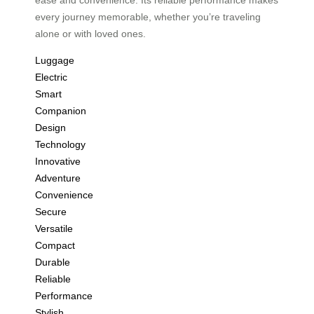
every journey memorable, whether you’re traveling
alone or with loved ones.
Luggage
Electric
Smart
Companion
Design
Technology
Innovative
Adventure
Convenience
Secure
Versatile
Compact
Durable
Reliable
Performance
Stylish