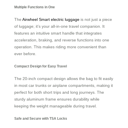
Multiple Functions in One
The
Airwheel Smart electric luggage
is not just a piece
of luggage; it’s your all-in-one travel companion. It
features an intuitive smart handle that integrates
acceleration, braking, and reverse functions into one
operation. This makes riding more convenient than
ever before.
Compact Design for Easy Travel
The 20-inch compact design allows the bag to fit easily
in most car trunks or airplane compartments, making it
perfect for both short trips and long journeys. The
sturdy aluminum frame ensures durability while
keeping the weight manageable during travel.
Safe and Secure with TSA Locks