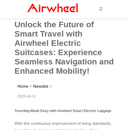
☰
Unlock the Future of
Smart Travel with
Airwheel Electric
Suitcases: Experience
Seamless Navigation and
Enhanced Mobility!
Home
>
Newslist
>
2025-04-11
Traveling Made Easy with Airwheel Smart Electric Luggage
With the continuous improvement of living standards,