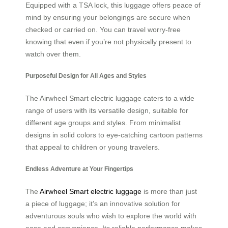
Equipped with a TSA lock, this luggage offers peace of
mind by ensuring your belongings are secure when
checked or carried on. You can travel worry-free
knowing that even if you’re not physically present to
watch over them.
Purposeful Design for All Ages and Styles
The Airwheel Smart electric luggage caters to a wide
range of users with its versatile design, suitable for
different age groups and styles. From minimalist
designs in solid colors to eye-catching cartoon patterns
that appeal to children or young travelers.
Endless Adventure at Your Fingertips
The
Airwheel Smart electric luggage
is more than just
a piece of luggage; it’s an innovative solution for
adventurous souls who wish to explore the world with
ease and convenience. Its reliable performance makes