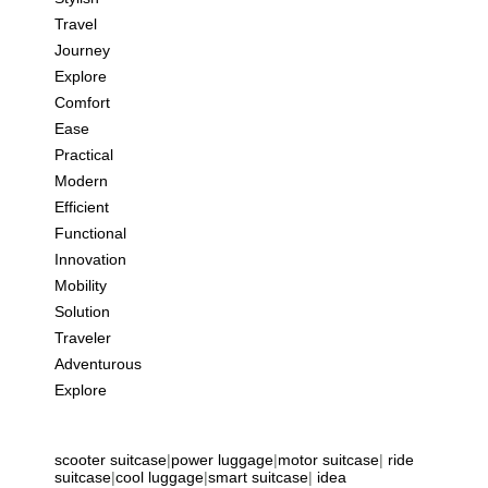
Travel
Journey
Explore
Comfort
Ease
Practical
Modern
Efficient
Functional
Innovation
Mobility
Solution
Traveler
Adventurous
Explore
scooter suitcase
|
power luggage
|
motor suitcase
|
ride
suitcase
|
cool luggage
|
smart suitcase
|
idea