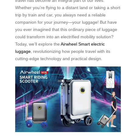
travel has become an integral part of our lives.
Whether you’re flying to a distant land or taking a short
trip by train and car, you always need a reliable
companion for your journey—your luggage! But have
you ever imagined that this ordinary piece of luggage
could transform into an electrified mobility solution?
Today, we’ll explore the
Airwheel Smart electric
luggage
, revolutionizing how people travel with its
cutting-edge technology and practical design.